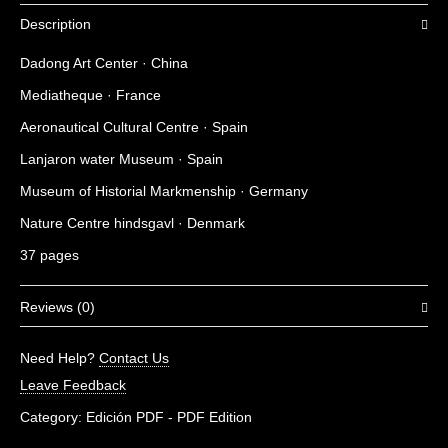
Description
Dadong Art Center · China
Mediatheque · France
Aeronautical Cultural Centre · Spain
Lanjaron water Museum · Spain
Museum of Historial Markmenship · Germany
Nature Centre hindsgavl · Denmark
37 pages
Reviews (0)
There are no reviews yet.
Need Help?
Contact Us
Be the first to review “Museums 06”
Leave Feedback
You must be
logged in
to post a review.
Category:
Edición PDF - PDF Edition