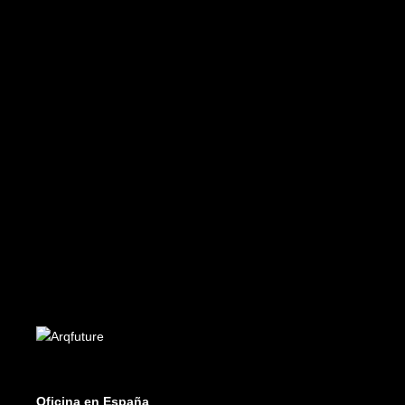
Future 43-44
Edición PDF - PDF Edition
€
8.99
ADD TO CART
Future 12-13
Edición PDF - PDF Edition
€
8.99
Oficina en España