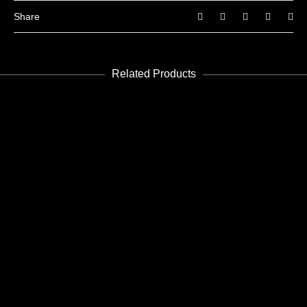
Share
Related Products
ADD TO CART
Future 25
Edición PDF - PDF Edition
€
5.99
ADD TO CART
Future 23-24
Edición PDF - PDF Edition
€
8.99
ADD TO CART