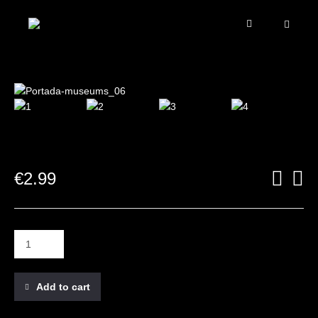
€
2.99
Add to cart