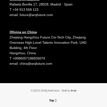
Rafaela Bonilla 17, 28028, Madrid · Spain
T +34 913 558 123
email:
future@arqfuture.com
Oficina en China
Zhejiang Hangzhou Future Csi-Tech City, Zhejiang
Overseas High-Level Talents Innovation Park, UAD
Building, 4th Floor
Hangzhou, China
T +0086057186826074
email:
china@arqfuture.com
© [2013-2018] ArqFuture · Built by
ki-wi
Top