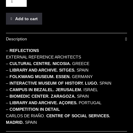
Add to cart
Description
–
REFLECTIONS
EXTERNAL REFERENCE ARCHITECTS
–
CULTURAL CENTRE. NICOSIA.
GREECE
–
LIBRARY AND ARCHIVE. SITGES.
SPAIN
–
FOLKWANG MUSEUM. ESSEN.
GERMANY
–
INTERACTIVE MUSEUM OF HISTORY. LUGO.
SPAIN
–
CAMPUS IN BEZALEL. JERUSALEM.
ISRAEL
–
BIOMEDIC CENTER. ZARAGOZA.
SPAIN
–
LIBRARY AND ARCHIVE. AÇORES.
PORTUGAL
–
COMPETITION IN DETAIL
CARLOS DE RIAÑO.
CENTRE OF SOCIAL SERVICES.
MADRID.
SPAIN