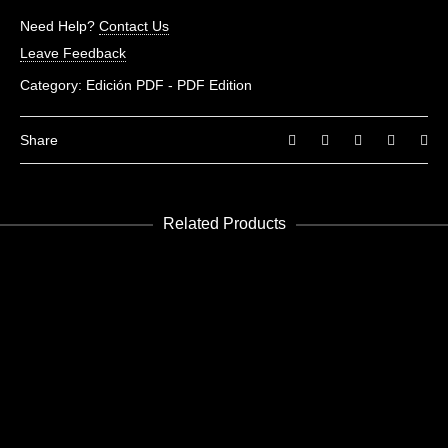
Need Help?
Contact Us
Leave Feedback
Category:
Edición PDF - PDF Edition
Share
Related Products
ADD TO CART
Museums 01
Edición PDF - PDF Edition
€
3.99
ADD TO CART