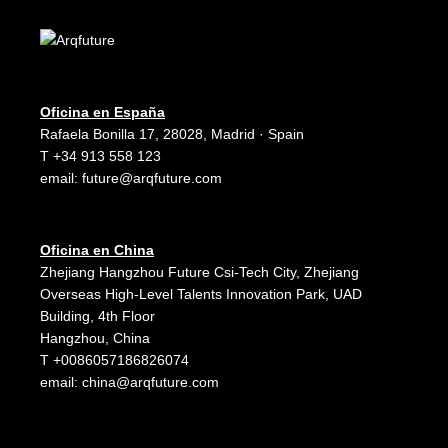
Oficina en España
Rafaela Bonilla 17, 28028, Madrid · Spain
T +34 913 558 123
email:
future@arqfuture.com
Oficina en China
Zhejiang Hangzhou Future Csi-Tech City, Zhejiang
Overseas High-Level Talents Innovation Park, UAD
Building, 4th Floor
Hangzhou, China
T +0086057186826074
email:
china@arqfuture.com