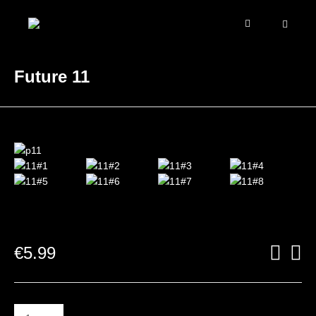
Future 11
€
5.99