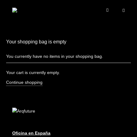
Your shopping bag is empty
You currently have no items in your shopping bag.
Your cart is currently empty.
Continue shopping
Oficina en España