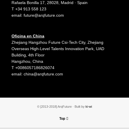
Rafaela Bonilla 17, 28028, Madrid · Spain
T +34 913 558 123
email:
future@arqfuture.com
Oficina en China
Zhejiang Hangzhou Future Csi-Tech City, Zhejiang
Overseas High-Level Talents Innovation Park, UAD
Building, 4th Floor
Hangzhou, China
T +0086057186826074
email:
china@arqfuture.com
© [2013-2018] ArqFuture · Built by
ki-wi
Top