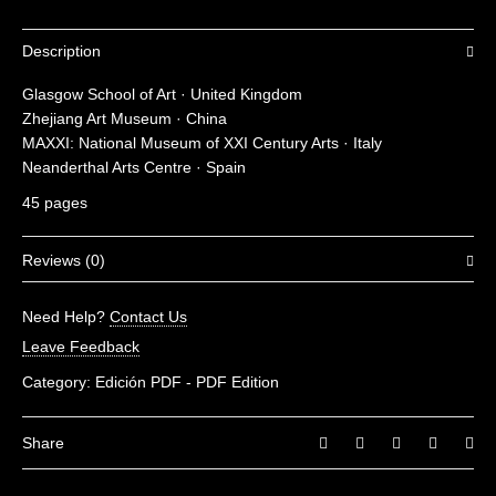
Description
Glasgow School of Art · United Kingdom
Zhejiang Art Museum · China
MAXXI: National Museum of XXI Century Arts · Italy
Neanderthal Arts Centre · Spain
45 pages
Reviews (0)
There are no reviews yet.
Need Help?
Contact Us
Be the first to review “Museums 05”
Leave Feedback
You must be
logged in
to post a review.
Category:
Edición PDF - PDF Edition
Share