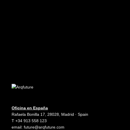
€
8.99
ADD TO CART
Future 11
Edición PDF - PDF Edition
€
5.99
Oficina en España
Rafaela Bonilla 17, 28028, Madrid · Spain
T +34 913 558 123
email:
future@arqfuture.com