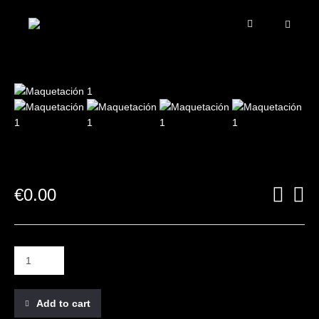
€
0.00
Add to cart