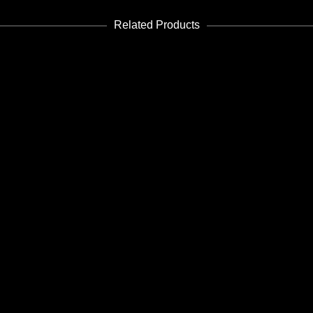
Related Products
ADD TO CART
Housing 01
Edición PDF - PDF Edition
€
3.99
ADD TO CART
Future 8-9
Edición PDF - PDF Edition
€
8.99
ADD TO CART
Future 39-40
Edición PDF - PDF Edition