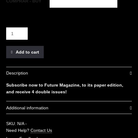
COMPRAR - BUY
Add to cart
Description
Subscribe now to Future Magazine, to its paper edition,
and receive 4 double issues!
Additional information
COMPRAR - BUY
Spain, Europe, Rest of the world
SKU:
N/A
-
Need Help?
Contact Us