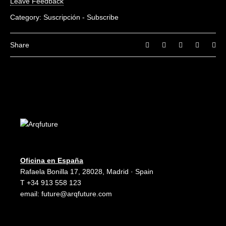
Leave Feedback
Category:
Suscripción - Subscribe
Share
Oficina en España
Rafaela Bonilla 17, 28028, Madrid · Spain
T +34 913 558 123
email:
future@arqfuture.com