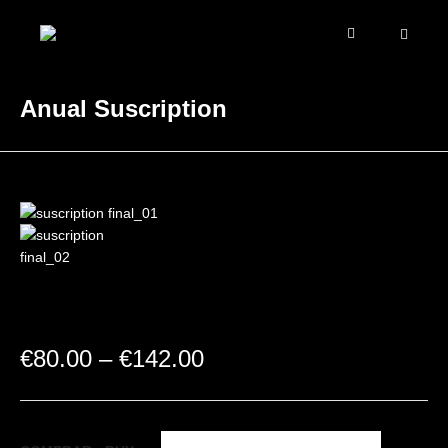
Anual Suscription
€
80.00
–
€
142.00