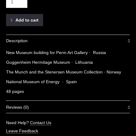
Add to cart
Description
New Museum building for Perm Art Gallery · Russia
Guggenheim Hermitage Museum · Lithuania
The Munch and the Stenersen Museum Collection · Norway
National Museum of Energy · Spain
48 pages
Reviews (0)
There are no reviews yet.
Need Help?
Contact Us
Be the first to review “Museums 03”
Leave Feedback