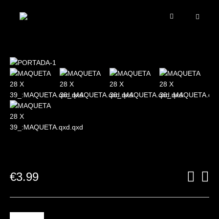
€
3.99