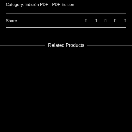
You must be
logged in
to post a review.
Category:
Edición PDF - PDF Edition
Share
Related Products
ADD TO CART
Housing 01
Edición PDF - PDF Edition
€
3.99
ADD TO CART
Future 35-36
Edición PDF - PDF Edition
€
8.99