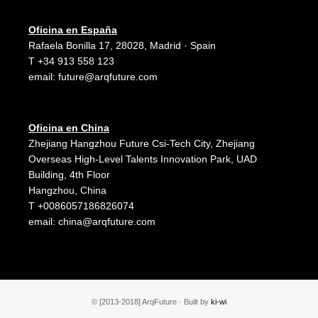
Oficina en España
Rafaela Bonilla 17, 28028, Madrid · Spain
T +34 913 558 123
email:
future@arqfuture.com
Oficina en China
Zhejiang Hangzhou Future Csi-Tech City, Zhejiang
Overseas High-Level Talents Innovation Park, UAD
Building, 4th Floor
Hangzhou, China
T +0086057186826074
email:
china@arqfuture.com
© [2013-2018] ArqFuture · Built by
ki-wi