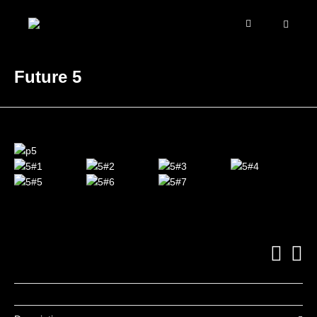
Future 5