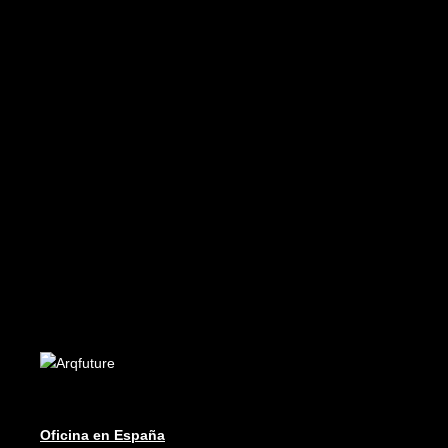
READ MORE
Future 14
Edición Digital - Digital Edition
READ MORE
Future 19-20
Edición Digital - Digital Edition
Oficina en España