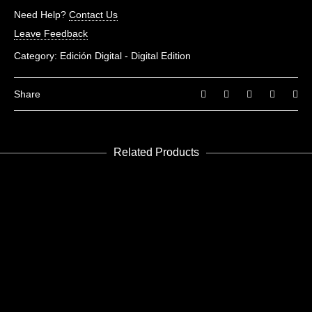
There are no reviews yet.
Need Help?
Contact Us
Be the first to review “Future 5”
Leave Feedback
You must be
logged in
to post a review.
Category:
Edición Digital - Digital Edition
Share
Related Products
READ MORE
Future 10
Edición Digital - Digital Edition
READ MORE
Future 8-9
Edición Digital - Digital Edition