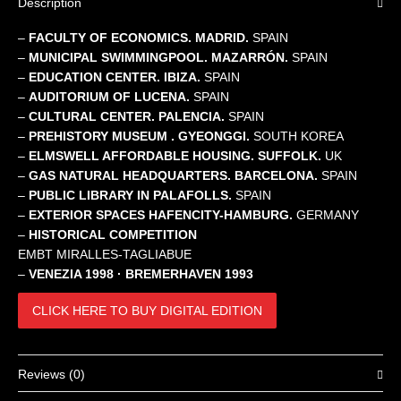
Description
–
FACULTY OF ECONOMICS. MADRID.
SPAIN
–
MUNICIPAL SWIMMINGPOOL. MAZARRÓN.
SPAIN
–
EDUCATION CENTER. IBIZA.
SPAIN
–
AUDITORIUM OF LUCENA.
SPAIN
–
CULTURAL CENTER. PALENCIA.
SPAIN
–
PREHISTORY MUSEUM . GYEONGGI.
SOUTH KOREA
–
ELMSWELL AFFORDABLE HOUSING. SUFFOLK.
UK
–
GAS NATURAL HEADQUARTERS. BARCELONA.
SPAIN
–
PUBLIC LIBRARY IN PALAFOLLS.
SPAIN
–
EXTERIOR SPACES HAFENCITY-HAMBURG.
GERMANY
–
HISTORICAL COMPETITION
EMBT MIRALLES-TAGLIABUE
–
VENEZIA 1998 · BREMERHAVEN 1993
CLICK HERE TO BUY DIGITAL EDITION
Reviews (0)