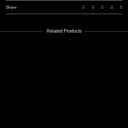
Share
Related Products
READ MORE
Future 5
Edición Digital - Digital Edition
READ MORE
Future 7
Edición Digital - Digital Edition
READ MORE
Future 16-17