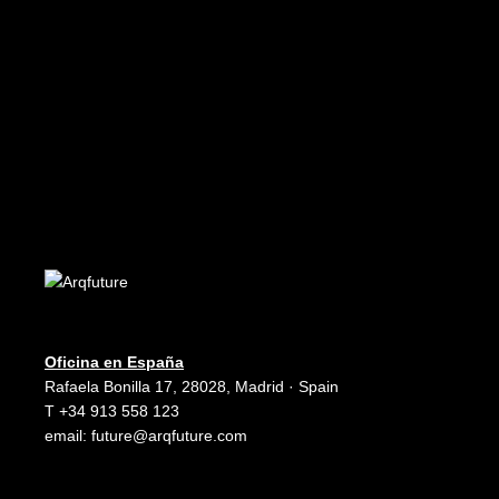
Edición Digital - Digital Edition
READ MORE
Future 10
Edición Digital - Digital Edition
Oficina en España
Rafaela Bonilla 17, 28028, Madrid · Spain
T +34 913 558 123
email:
future@arqfuture.com