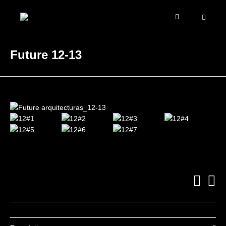
Future 12-13