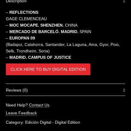
Description
–
REFLECTIONS
GAGE CLEMENCEAU
–
MOC MOCAPE.
SHENZHEN.
CHINA
–
MERCADO DE BARCELÓ. MADRID.
SPAIN
–
EUROPAN 09
(Badajoz, Calahorra, Santander, La Laguna, Ama, Gyor, Poio,
Selb, Trondheim, Soria)
–
MADRID. CAMPUS OF JUSTICE
CLICK HERE TO BUY DIGITAL EDITION
Reviews (0)
There are no reviews yet.
Need Help?
Contact Us
Be the first to review “Future 12-13”
Leave Feedback
You must be
logged in
to post a review.
Category:
Edición Digital - Digital Edition