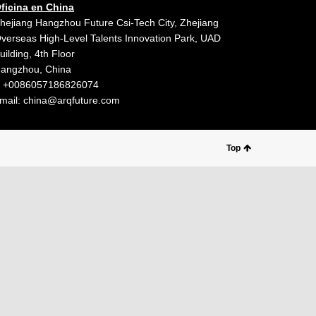
ficina en China
hejiang Hangzhou Future Csi-Tech City, Zhejiang
verseas High-Level Talents Innovation Park, UAD
uilding, 4th Floor
angzhou, China
 +0086057186826074
mail:
china@arqfuture.com
Top