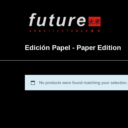
Edición Papel - Paper Edition
No products were found matching your selection.