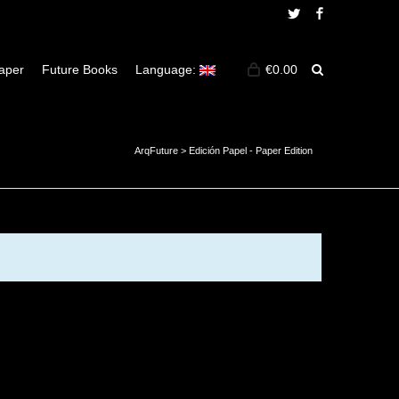
Twitter
Facebook
aper
Future Books
Language:
€
0.00
ArqFuture
>
Edición Papel - Paper Edition