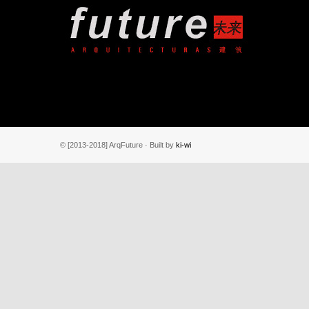
© [2013-2018] ArqFuture · Built by
ki-wi