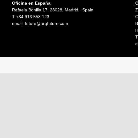
Oficina en España
O
Rafaela Bonilla 17, 28028, Madrid · Spain
Z
T +34 913 558 123
O
email:
future@arqfuture.com
B
H
T
e