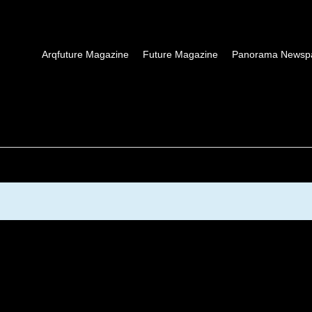
Arqfuture Magazine
Future Magazine
Panorama Newsp