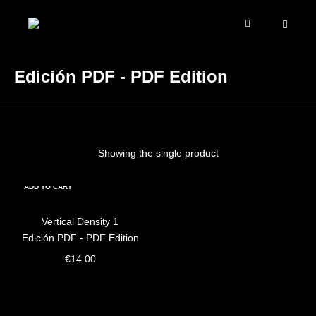
Edición PDF - PDF Edition
Showing the single product
ADD TO CART
Vertical Density 1
Edición PDF - PDF Edition
€
14.00