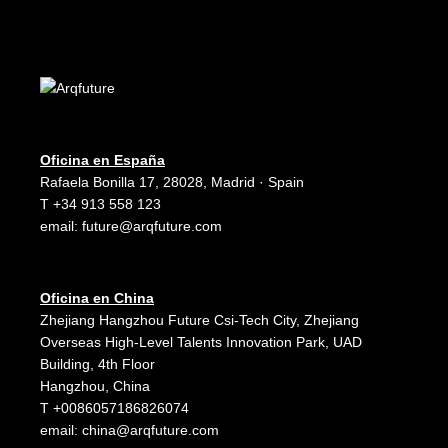
Oficina en España
Rafaela Bonilla 17, 28028, Madrid · Spain
T +34 913 558 123
email:
future@arqfuture.com
Oficina en China
Zhejiang Hangzhou Future Csi-Tech City, Zhejiang
Overseas High-Level Talents Innovation Park, UAD
Building, 4th Floor
Hangzhou, China
T +0086057186826074
email:
china@arqfuture.com