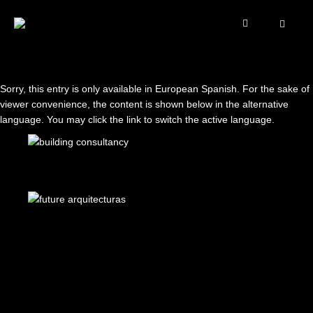
Sorry, this entry is only available in
European Spanish
. For the sake of
viewer convenience, the content is shown below in the alternative
language. You may click the link to switch the active language.